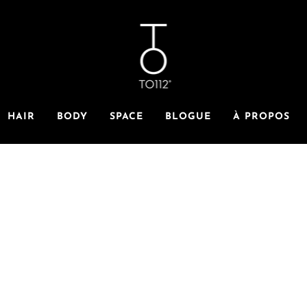
HAIR
BODY
SPACE
BLOGUE
À PROPOS
BYE BYE BREAKAGE
 winter faves will keep your hair soft, your style strong an
supple, all winter long. Perfect formulations, infused with 
 are the best line of defense against winter dryness and brea