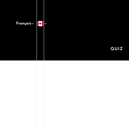
Français
QUIZ
These
body 
oil,